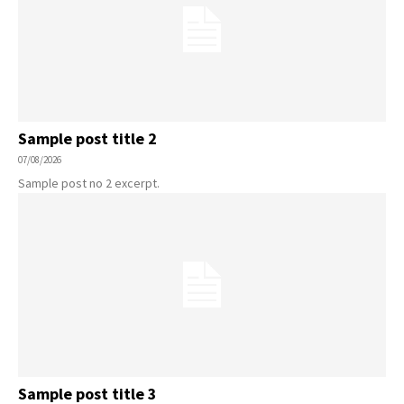
Sample post title 2
07/08/2026
Sample post no 2 excerpt.
Sample post title 3