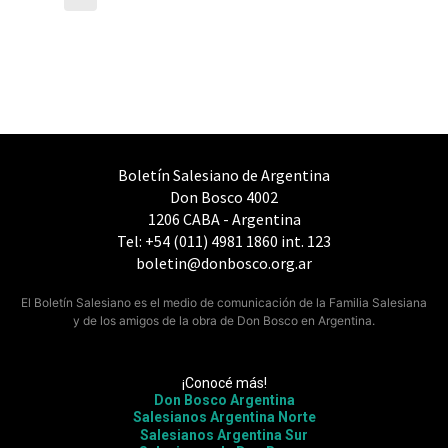
Boletín Salesiano de Argentina
Don Bosco 4002
1206 CABA - Argentina
Tel: +54 (011) 4981 1860 int. 123
boletin@donbosco.org.ar
El Boletín Salesiano es el medio de comunicación de la Familia Salesiana
y de los amigos de la obra de Don Bosco en Argentina.
¡Conocé más!
Don Bosco Argentina
Salesianos Argentina Norte
Salesianos Argentina Sur