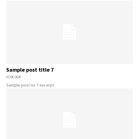
Sample post title 7
07/08/2026
Sample post no 7 excerpt.