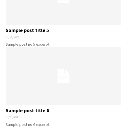
Sample post title 5
07/08/2026
Sample post no 5 excerpt.
Sample post title 6
07/08/2026
Sample post no 6 excerpt.