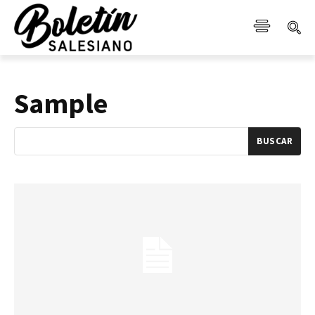
Sample
BUSCAR