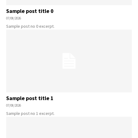
Sample post title 0
07/08/2026
Sample post no 0 excerpt.
Sample post title 1
07/08/2026
Sample post no 1 excerpt.