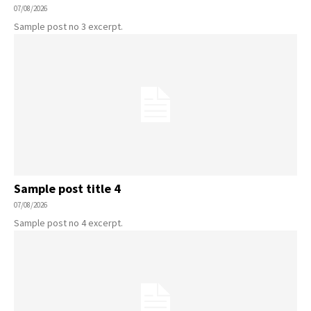
07/08/2026
Sample post no 3 excerpt.
Sample post title 4
07/08/2026
Sample post no 4 excerpt.