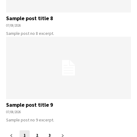
Sample post title 8
07/08/2026
Sample post no 8 excerpt.
Sample post title 9
07/08/2026
Sample post no 9 excerpt.
1
2
3